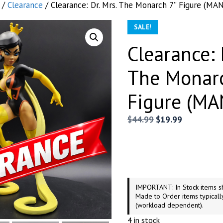
/
Clearance
/ Clearance: Dr. Mrs. The Monarch 7” Figure (MA
SALE!
Clearance: 
The Monar
Figure (M
Original
Current
$
44.99
$
19.99
price
price
was:
is:
$44.99.
$19.99.
IMPORTANT: In Stock items sh
Made to Order items typicall
(workload dependent).
4 in stock