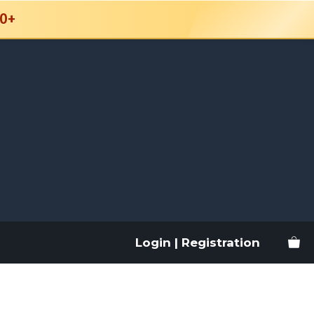
0+
Login | Registration