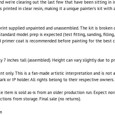
 and we’re clearing out the last few that have been sitting in 
is printed in clear resin, making it a unique painter’s kit with
n print supplied unpainted and unassembled. The kit is broken 
Standard model prep is expected (test fitting, sanding, filling
solid primer coat is recommended before painting for the best
 7 inches tall (assembled). Height can vary slightly due to pr
nt only. This is a fan-made artistic interpretation and is not a
k or IP holder. All rights belong to their respective owners.
ce item is sold as-is from an older production run. Expect no
ions from storage. Final sale (no returns).
in