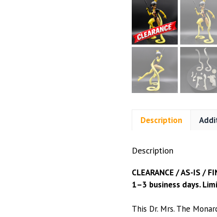
Description
Addi
Description
CLEARANCE / AS-IS / FI
1–3 business days. Limi
This Dr. Mrs. The Monar