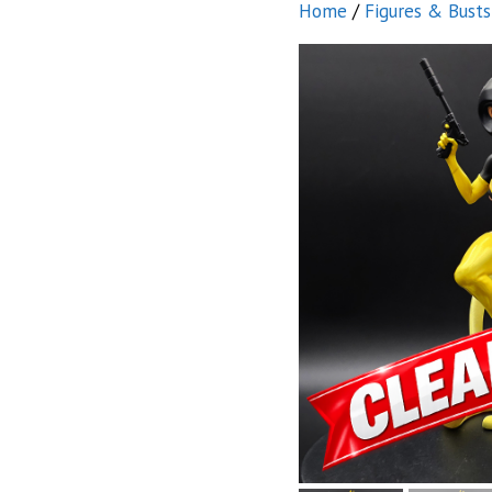
Home
/
Figures & Busts