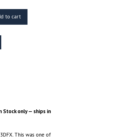
d to cart
 Stock only — ships in
I3DFX. This was one of