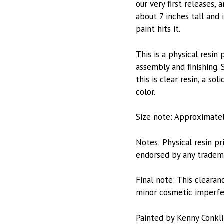
our very first releases,
about 7 inches tall and 
paint hits it.
This is a physical resi
assembly and finishing. 
this is clear resin, a 
color.
Size note: Approximately
Notes: Physical resin pri
endorsed by any trademar
Final note: This clearan
minor cosmetic imperfect
Painted by Kenny Conkl