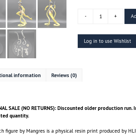
-
+
Ad
Clearance:
Dr.
Mrs.
Log in to use Wishlist
The
Monarch
7”
Figure
(MANGRES)
tional information
Reviews (0)
quantity
NAL SALE (NO RETURNS): Discounted older production run. In
ted quantity.
ch figure by Mangres is a physical resin print produced by HL