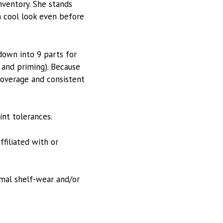
inventory. She stands
 a cool look even before
down into 9 parts for
, and priming). Because
 coverage and consistent
int tolerances.
ffiliated with or
rmal shelf-wear and/or