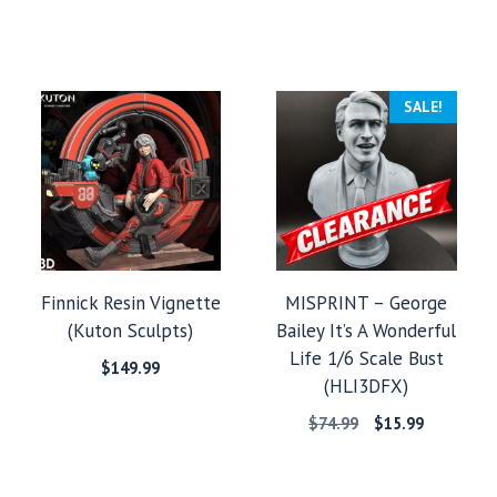
SALE!
Finnick Resin Vignette
MISPRINT – George
(Kuton Sculpts)
Bailey It’s A Wonderful
Life 1/6 Scale Bust
$
149.99
(HLI3DFX)
:
Original
Current
$
74.99
$
15.99
9
price
price
gh
was:
is:
99
$74.99.
$15.99.