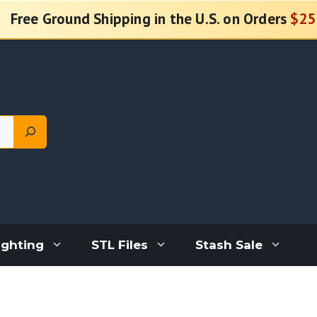
Free Ground Shipping in the U.S. on Orders
$25
ighting
STL Files
Stash Sale