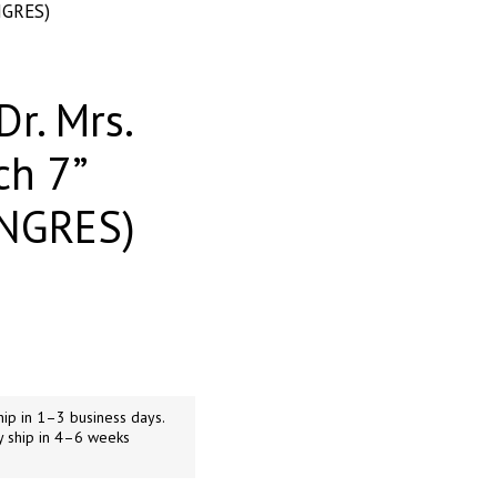
NGRES)
Dr. Mrs.
ch 7”
ANGRES)
ip in 1–3 business days.
y ship in 4–6 weeks