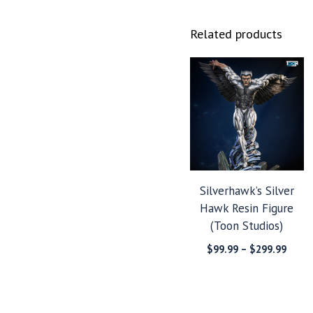
Related products
Silverhawk’s Silver
Hawk Resin Figure
(Toon Studios)
Price
$
99.99
–
$
299.99
range
$99.9
throu
$299.