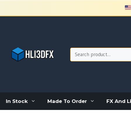
Skip
to
content
Search
In Stock
Made To Order
FX And L