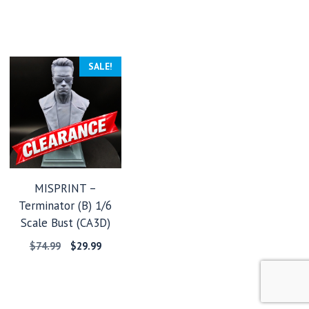
SALE!
MISPRINT –
Terminator (B) 1/6
Scale Bust (CA3D)
Original
Current
$
74.99
$
29.99
price
price
was:
is:
$74.99.
$29.99.