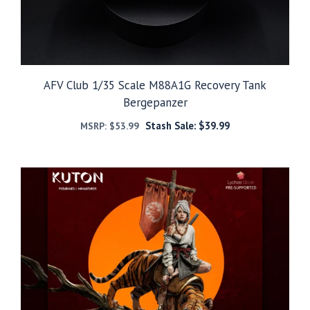
AFV Club 1/35 Scale M88A1G Recovery Tank
Bergepanzer
Stash Sale:
$
39.99
MSRP:
$
53.99