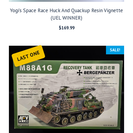
Yogi’s Space Race Huck And Quackup Resin Vignette
(UEL WINNER)
$
169.99
SALE!
LAST ONE