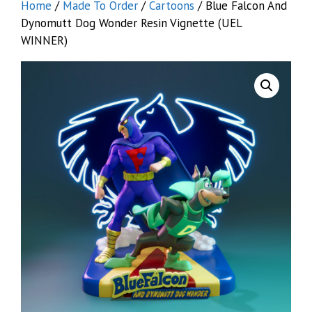
Home
/
Made To Order
/
Cartoons
/ Blue Falcon And
Dynomutt Dog Wonder Resin Vignette (UEL
WINNER)