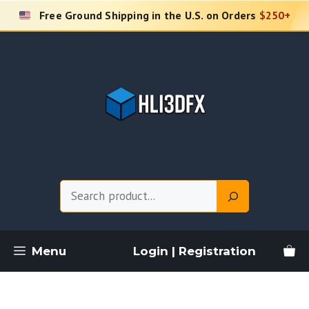
Skip
Free Ground Shipping in the U.S. on Orders
$250+
to
content
Search
Menu
Login | Registration