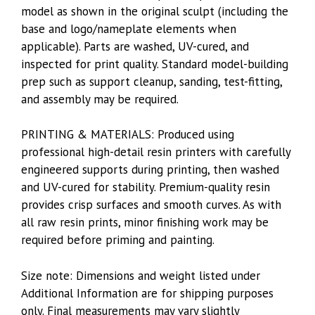
model as shown in the original sculpt (including the
base and logo/nameplate elements when
applicable). Parts are washed, UV-cured, and
inspected for print quality. Standard model-building
prep such as support cleanup, sanding, test-fitting,
and assembly may be required.
PRINTING & MATERIALS: Produced using
professional high-detail resin printers with carefully
engineered supports during printing, then washed
and UV-cured for stability. Premium-quality resin
provides crisp surfaces and smooth curves. As with
all raw resin prints, minor finishing work may be
required before priming and painting.
Size note: Dimensions and weight listed under
Additional Information are for shipping purposes
only. Final measurements may vary slightly