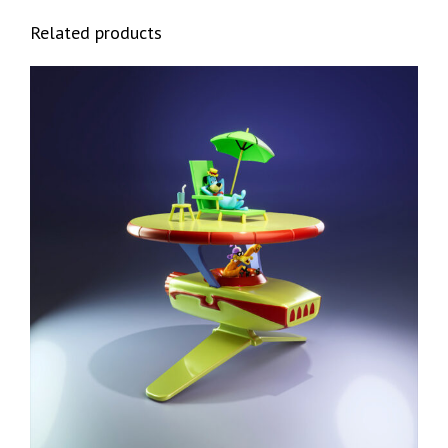
Related products