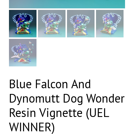
Blue Falcon And
Dynomutt Dog Wonder
Resin Vignette (UEL
WINNER)