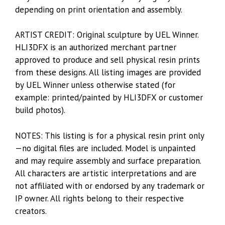
depending on print orientation and assembly.
ARTIST CREDIT: Original sculpture by UEL Winner.
HLI3DFX is an authorized merchant partner
approved to produce and sell physical resin prints
from these designs. All listing images are provided
by UEL Winner unless otherwise stated (for
example: printed/painted by HLI3DFX or customer
build photos).
NOTES: This listing is for a physical resin print only
—no digital files are included. Model is unpainted
and may require assembly and surface preparation.
All characters are artistic interpretations and are
not affiliated with or endorsed by any trademark or
IP owner. All rights belong to their respective
creators.