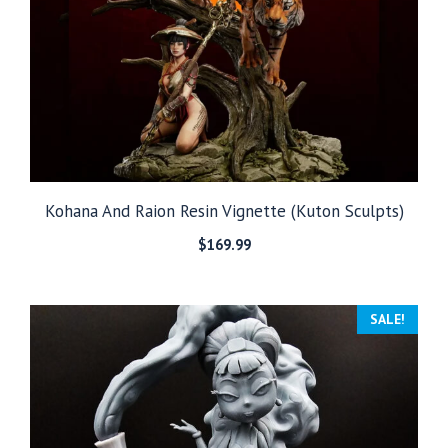
Kohana And Raion Resin Vignette (Kuton Sculpts)
$
169.99
SALE!