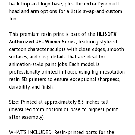
backdrop and logo base, plus the extra Dynomutt
head and arm options for a little swap-and-custom
fun.
This premium resin print is part of the
HLI3DFX
Authorized UEL Winner Series
, featuring stylized
cartoon character sculpts with clean edges, smooth
surfaces, and crisp details that are ideal for
animation-style paint jobs. Each model is
professionally printed in-house using high-resolution
resin 3D printers to ensure exceptional sharpness,
durability, and finish.
Size: Printed at approximately 8.5 inches tall
(measured from bottom of base to highest point
after assembly).
WHAT’S INCLUDED: Resin-printed parts for the