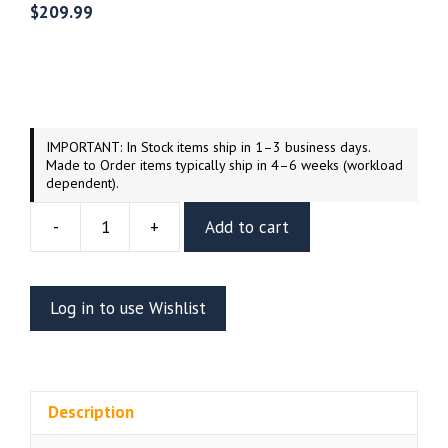
$
209.99
IMPORTANT: In Stock items ship in 1–3 business days.
Made to Order items typically ship in 4–6 weeks (workload
dependent).
-
+
Add to cart
Blue
Falcon
And
Log in to use Wishlist
Dynomutt
Dog
Wonder
Resin
Description
Vignette
(UEL