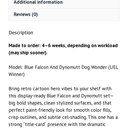
Additional information
WINNER)
quantity
Reviews (0)
Description
Made to order: 4–6 weeks, depending on workload
(may ship sooner).
Model: Blue Falcon And Dynomutt Dog Wonder (UEL
Winner)
Bring retro cartoon hero vibes to your shelf with
this display-ready Blue Falcon and Dynomutt set—
big bold shapes, clean stylized surfaces, and that
perfect paint-friendly look for smooth color fills,
crisp outlines, and subtle cel-shading. This one has a
strong “title-card” presence with the dramatic