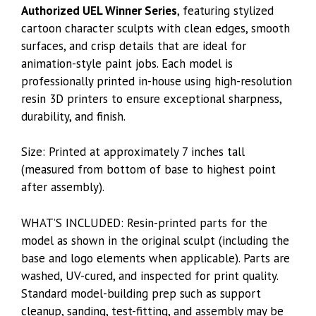
Authorized UEL Winner Series
, featuring stylized
cartoon character sculpts with clean edges, smooth
surfaces, and crisp details that are ideal for
animation-style paint jobs. Each model is
professionally printed in-house using high-resolution
resin 3D printers to ensure exceptional sharpness,
durability, and finish.
Size: Printed at approximately 7 inches tall
(measured from bottom of base to highest point
after assembly).
WHAT’S INCLUDED: Resin-printed parts for the
model as shown in the original sculpt (including the
base and logo elements when applicable). Parts are
washed, UV-cured, and inspected for print quality.
Standard model-building prep such as support
cleanup, sanding, test-fitting, and assembly may be