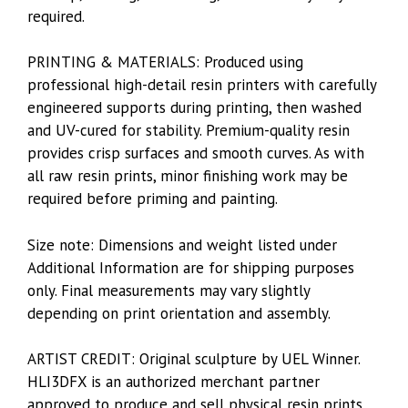
required.
PRINTING & MATERIALS: Produced using
professional high-detail resin printers with carefully
engineered supports during printing, then washed
and UV-cured for stability. Premium-quality resin
provides crisp surfaces and smooth curves. As with
all raw resin prints, minor finishing work may be
required before priming and painting.
Size note: Dimensions and weight listed under
Additional Information are for shipping purposes
only. Final measurements may vary slightly
depending on print orientation and assembly.
ARTIST CREDIT: Original sculpture by UEL Winner.
HLI3DFX is an authorized merchant partner
approved to produce and sell physical resin prints