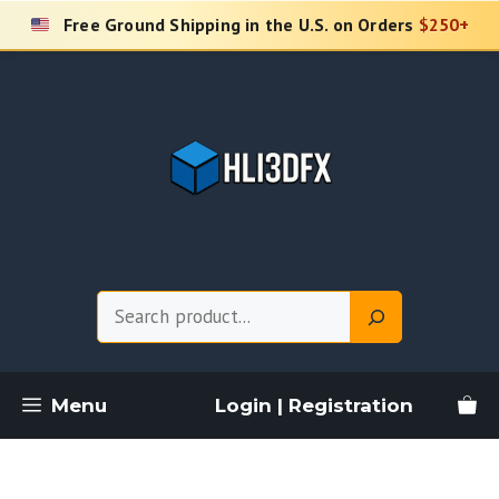
Skip
Free Ground Shipping in the U.S. on Orders
$250+
to
content
Search
Menu
Login | Registration