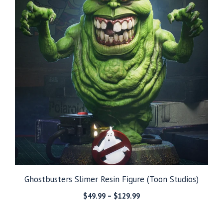
Ghostbusters Slimer Resin Figure (Toon Studios)
Price
$
49.99
–
$
129.99
range:
$49.99