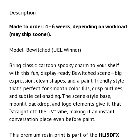
Description
Made to order: 4–6 weeks, depending on workload
(may ship sooner).
Model: Bewitched (UEL Winner)
Bring classic cartoon spooky charm to your shelf
with this fun, display-ready Bewitched scene—big
expression, clean shapes, and a paint-friendly style
that’s perfect for smooth color fills, crisp outlines,
and subtle cel-shading. The scene-style base,
moonlit backdrop, and logo elements give it that
“straight off the TV” vibe, making it an instant
conversation piece even before paint.
This premium resin print is part of the
HLI3DFX