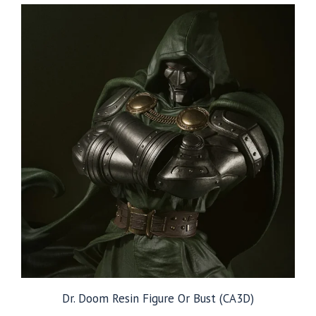
through
$129.99
Dr. Doom Resin Figure Or Bust (CA3D)