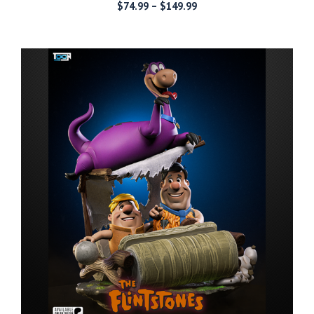
Price
$
74.99
–
$
149.99
range:
$74.99
through
$149.99