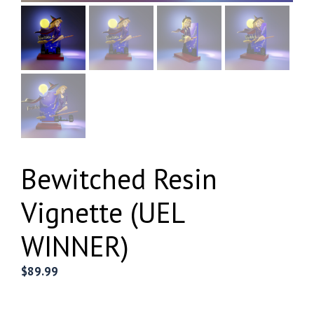
Bewitched Resin
Vignette (UEL
WINNER)
$
89.99