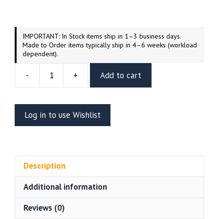
IMPORTANT: In Stock items ship in 1–3 business days.
Made to Order items typically ship in 4–6 weeks (workload
dependent).
-
+
Add to cart
Bewitched
Resin
Vignette
Log in to use Wishlist
(UEL
WINNER)
quantity
Description
Additional information
Reviews (0)