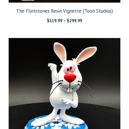
The Flintstones Resin Vignette (Toon Studios)
Price
$
119.99
–
$
299.99
range:
$119.99
through
$299.99