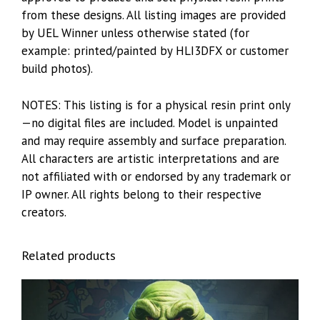
from these designs. All listing images are provided
by UEL Winner unless otherwise stated (for
example: printed/painted by HLI3DFX or customer
build photos).
NOTES: This listing is for a physical resin print only
—no digital files are included. Model is unpainted
and may require assembly and surface preparation.
All characters are artistic interpretations and are
not affiliated with or endorsed by any trademark or
IP owner. All rights belong to their respective
creators.
Related products