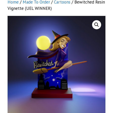
Home
/
Made To Order
/
Cartoons
/ Bewitched Resin
Vignette (UEL WINNER)