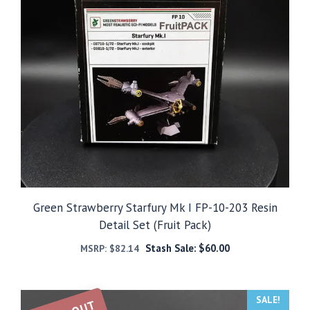
Green Strawberry Starfury Mk I FP-10-203 Resin
Detail Set (Fruit Pack)
Stash Sale:
$
60.00
MSRP:
$
82.14
SALE!