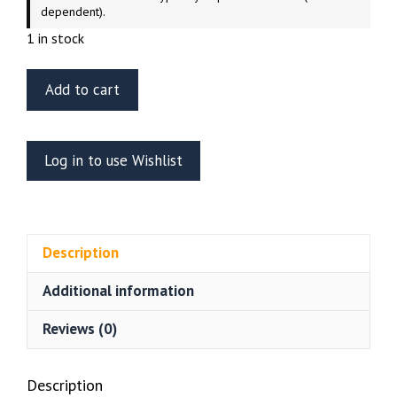
dependent).
1 in stock
Aurora
Add to cart
1/8
Scale
King
Log in to use Wishlist
Kong
(Factory
Sealed
-
Description
2000
Release)
Additional information
quantity
Reviews (0)
Description