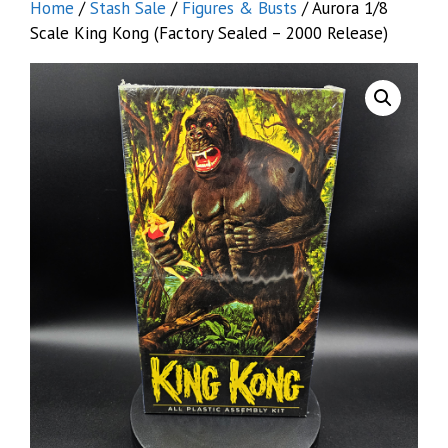
Home
/
Stash Sale
/
Figures & Busts
/ Aurora 1/8
Scale King Kong (Factory Sealed – 2000 Release)