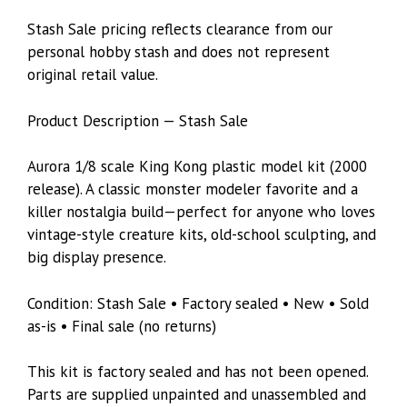
Stash Sale pricing reflects clearance from our
personal hobby stash and does not represent
original retail value.
Product Description — Stash Sale
Aurora 1/8 scale King Kong plastic model kit (2000
release). A classic monster modeler favorite and a
killer nostalgia build—perfect for anyone who loves
vintage-style creature kits, old-school sculpting, and
big display presence.
Condition: Stash Sale • Factory sealed • New • Sold
as-is • Final sale (no returns)
This kit is factory sealed and has not been opened.
Parts are supplied unpainted and unassembled and