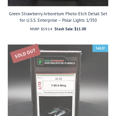
Green Strawberry Arboretum Photo-Etch Detail Set
for U.S.S. Enterprise – Polar Lights 1/350
Stash Sale:
$
11.00
MSRP:
$
19.14
SALE!
SOLD OUT