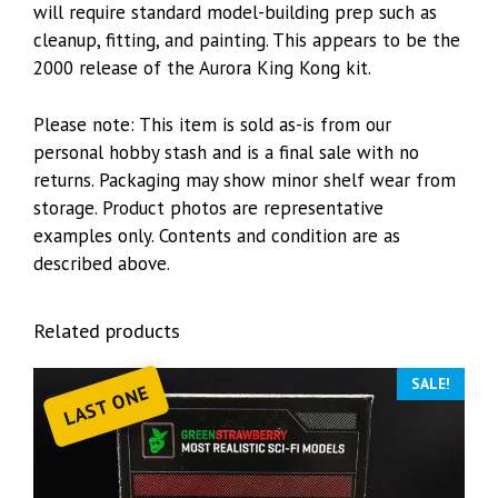
will require standard model-building prep such as
cleanup, fitting, and painting. This appears to be the
2000 release of the Aurora King Kong kit.
Please note: This item is sold as-is from our
personal hobby stash and is a final sale with no
returns. Packaging may show minor shelf wear from
storage. Product photos are representative
examples only. Contents and condition are as
described above.
Related products
SALE!
LAST ONE