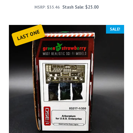
Stash Sale:
$
25.00
MSRP:
$
35.46
SALE!
LAST ONE