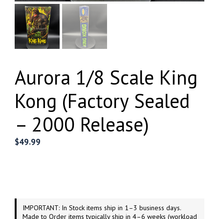
Aurora 1/8 Scale King
Kong (Factory Sealed
– 2000 Release)
$
49.99
IMPORTANT: In Stock items ship in 1–3 business days.
Made to Order items typically ship in 4–6 weeks (workload