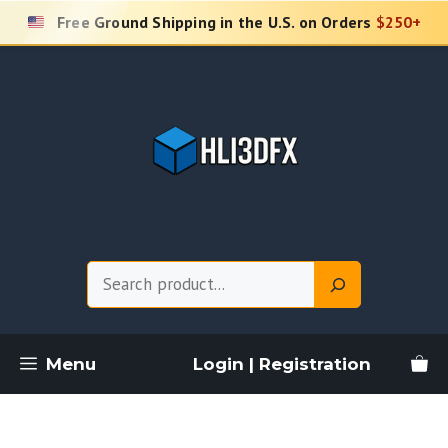
Skip
Free Ground Shipping in the U.S. on Orders
$250+
to
content
Search
Menu
Login | Registration