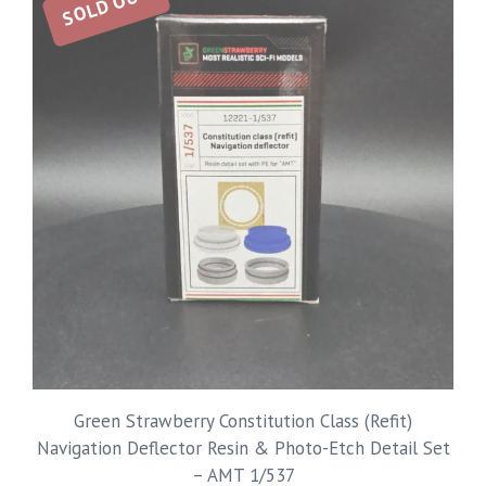
SOLD OUT
Green Strawberry Constitution Class (Refit)
Navigation Deflector Resin & Photo-Etch Detail Set
– AMT 1/537