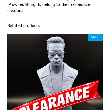
IP owner. All rights belong to their respective
creators.
Related products
SALE!