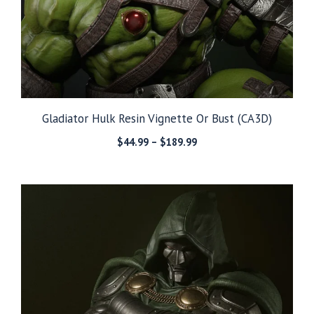
Gladiator Hulk Resin Vignette Or Bust (CA3D)
Price
$
44.99
–
$
189.99
range:
$44.99
through
$189.99