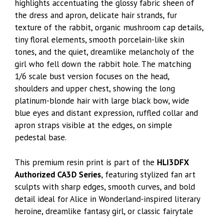
highlights accentuating the glossy fabric sheen of
the dress and apron, delicate hair strands, fur
texture of the rabbit, organic mushroom cap details,
tiny floral elements, smooth porcelain-like skin
tones, and the quiet, dreamlike melancholy of the
girl who fell down the rabbit hole. The matching
1/6 scale bust version focuses on the head,
shoulders and upper chest, showing the long
platinum-blonde hair with large black bow, wide
blue eyes and distant expression, ruffled collar and
apron straps visible at the edges, on simple
pedestal base.
This premium resin print is part of the
HLI3DFX
Authorized CA3D Series
, featuring stylized fan art
sculpts with sharp edges, smooth curves, and bold
detail ideal for Alice in Wonderland-inspired literary
heroine, dreamlike fantasy girl, or classic fairytale