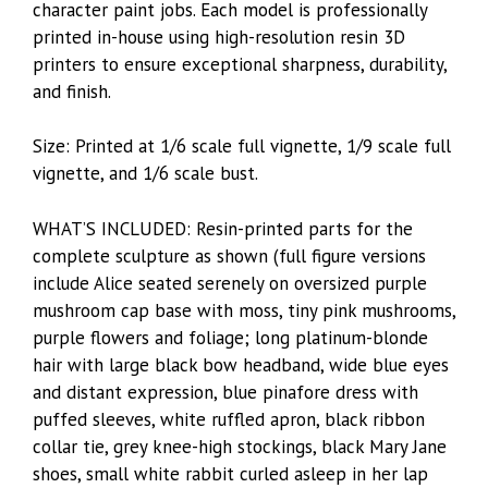
character paint jobs. Each model is professionally
printed in-house using high-resolution resin 3D
printers to ensure exceptional sharpness, durability,
and finish.
Size: Printed at 1/6 scale full vignette, 1/9 scale full
vignette, and 1/6 scale bust.
WHAT’S INCLUDED: Resin-printed parts for the
complete sculpture as shown (full figure versions
include Alice seated serenely on oversized purple
mushroom cap base with moss, tiny pink mushrooms,
purple flowers and foliage; long platinum-blonde
hair with large black bow headband, wide blue eyes
and distant expression, blue pinafore dress with
puffed sleeves, white ruffled apron, black ribbon
collar tie, grey knee-high stockings, black Mary Jane
shoes, small white rabbit curled asleep in her lap