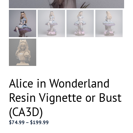
Alice in Wonderland
Resin Vignette or Bust
(CA3D)
Price
$
74.99
–
$
199.99
range: