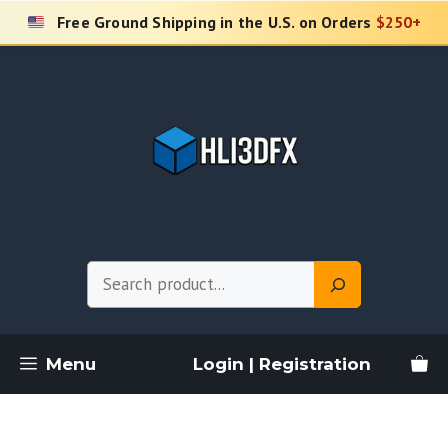
Skip
Free Ground Shipping in the U.S. on Orders
$250+
to
content
Search
Menu
Login | Registration