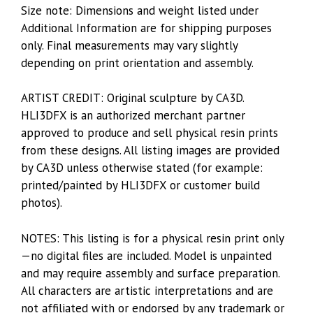
Size note: Dimensions and weight listed under
Additional Information are for shipping purposes
only. Final measurements may vary slightly
depending on print orientation and assembly.
ARTIST CREDIT: Original sculpture by CA3D.
HLI3DFX is an authorized merchant partner
approved to produce and sell physical resin prints
from these designs. All listing images are provided
by CA3D unless otherwise stated (for example:
printed/painted by HLI3DFX or customer build
photos).
NOTES: This listing is for a physical resin print only
—no digital files are included. Model is unpainted
and may require assembly and surface preparation.
All characters are artistic interpretations and are
not affiliated with or endorsed by any trademark or