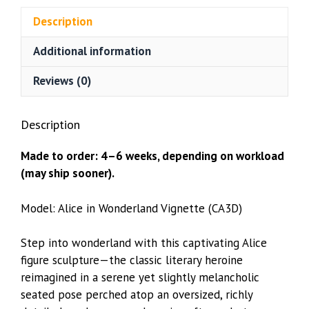
Bust
Description
(CA3D)
quantity
Additional information
Reviews (0)
Description
Made to order: 4–6 weeks, depending on workload
(may ship sooner).
Model: Alice in Wonderland Vignette (CA3D)
Step into wonderland with this captivating Alice
figure sculpture—the classic literary heroine
reimagined in a serene yet slightly melancholic
seated pose perched atop an oversized, richly