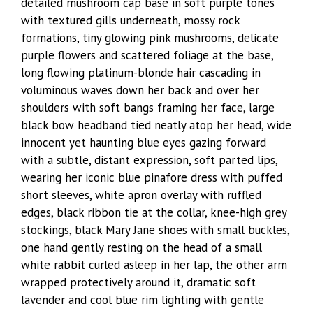
detailed mushroom cap base in soft purple tones
with textured gills underneath, mossy rock
formations, tiny glowing pink mushrooms, delicate
purple flowers and scattered foliage at the base,
long flowing platinum-blonde hair cascading in
voluminous waves down her back and over her
shoulders with soft bangs framing her face, large
black bow headband tied neatly atop her head, wide
innocent yet haunting blue eyes gazing forward
with a subtle, distant expression, soft parted lips,
wearing her iconic blue pinafore dress with puffed
short sleeves, white apron overlay with ruffled
edges, black ribbon tie at the collar, knee-high grey
stockings, black Mary Jane shoes with small buckles,
one hand gently resting on the head of a small
white rabbit curled asleep in her lap, the other arm
wrapped protectively around it, dramatic soft
lavender and cool blue rim lighting with gentle