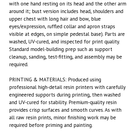
with one hand resting on its head and the other arm
around it; bust version includes head, shoulders and
upper chest with long hair and bow, blue
eyes/expression, ruffled collar and apron straps
visible at edges, on simple pedestal base). Parts are
washed, UV-cured, and inspected for print quality.
Standard model-building prep such as support
cleanup, sanding, test-fitting, and assembly may be
required.
PRINTING & MATERIALS: Produced using
professional high-detail resin printers with carefully
engineered supports during printing, then washed
and UV-cured for stability. Premium-quality resin
provides crisp surfaces and smooth curves. As with
all raw resin prints, minor finishing work may be
required before priming and painting.