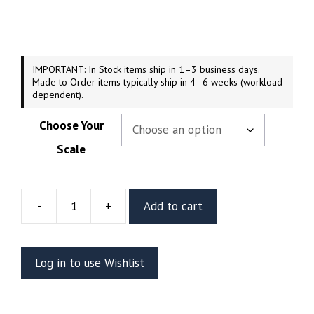
$74.99
through
$199.99
IMPORTANT: In Stock items ship in 1–3 business days.
Made to Order items typically ship in 4–6 weeks (workload
dependent).
Choose Your
Scale
-
+
Add to cart
Alice
in
Wonderland
Log in to use Wishlist
Resin
Vignette
or