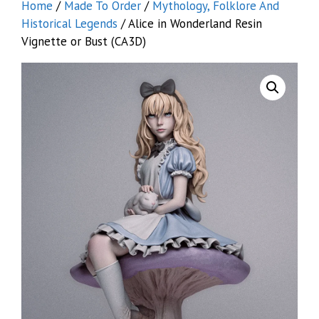
Home
/
Made To Order
/
Mythology, Folklore And
Historical Legends
/ Alice in Wonderland Resin
Vignette or Bust (CA3D)