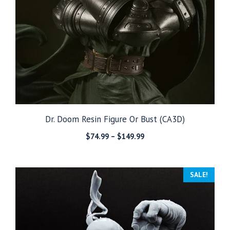
Dr. Doom Resin Figure Or Bust (CA3D)
Price
$
74.99
–
$
149.99
range:
$74.99
through
SALE!
$149.99