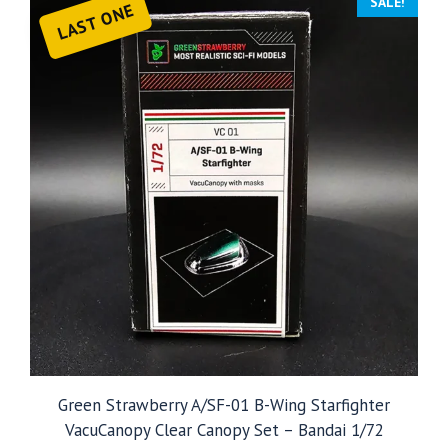
SALE!
LAST ONE
Green Strawberry A/SF-01 B-Wing Starfighter
VacuCanopy Clear Canopy Set – Bandai 1/72