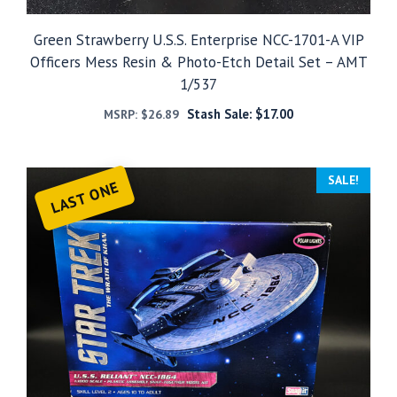
Green Strawberry U.S.S. Enterprise NCC-1701-A VIP
Officers Mess Resin & Photo-Etch Detail Set – AMT
1/537
Stash Sale:
$
17.00
MSRP:
$
26.89
SALE!
LAST ONE