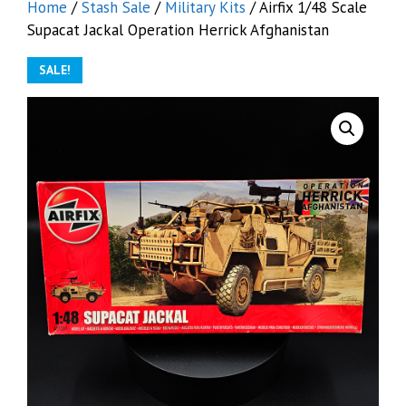
Home
/
Stash Sale
/
Military Kits
/ Airfix 1/48 Scale
Supacat Jackal Operation Herrick Afghanistan
SALE!