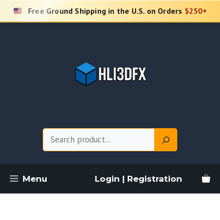
Skip
Free Ground Shipping in the U.S. on Orders
$250+
to
content
Search
Menu
Login | Registration