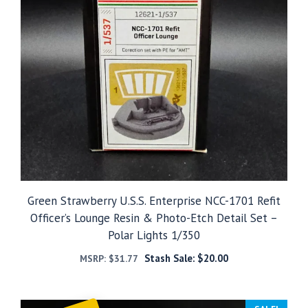
Green Strawberry U.S.S. Enterprise NCC-1701 Refit
Officer’s Lounge Resin & Photo-Etch Detail Set –
Polar Lights 1/350
Stash Sale:
$
20.00
MSRP:
$
31.77