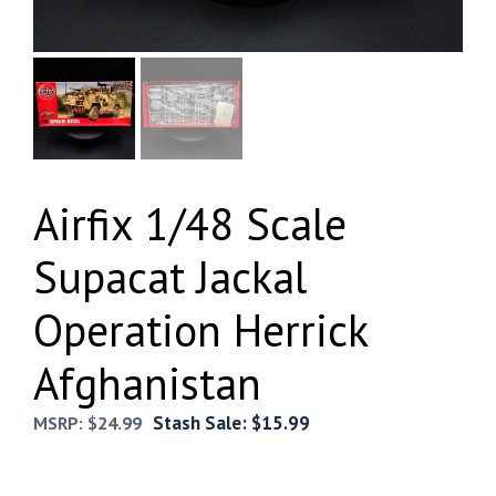
Airfix 1/48 Scale
Supacat Jackal
Operation Herrick
Afghanistan
Stash Sale:
$
15.99
MSRP:
$
24.99