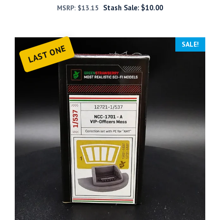
Stash Sale:
$
10.00
MSRP:
$
13.15
SALE!
LAST ONE