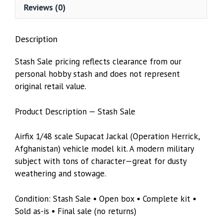
Reviews (0)
Description
Stash Sale pricing reflects clearance from our
personal hobby stash and does not represent
original retail value.
Product Description — Stash Sale
Airfix 1/48 scale Supacat Jackal (Operation Herrick,
Afghanistan) vehicle model kit. A modern military
subject with tons of character—great for dusty
weathering and stowage.
Condition: Stash Sale • Open box • Complete kit •
Sold as-is • Final sale (no returns)