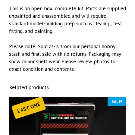
This is an open box, complete kit. Parts are supplied
unpainted and unassembled and will require
standard model-building prep such as cleanup, test
fitting, and painting.
Please note: Sold as-is from our personal hobby
stash and final sale with no returns. Packaging may
show minor shelf wear. Please review photos for
exact condition and contents.
Related products
SALE!
LAST ONE