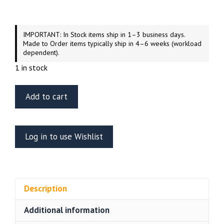
IMPORTANT: In Stock items ship in 1–3 business days.
Made to Order items typically ship in 4–6 weeks (workload
dependent).
1 in stock
Airfix
Add to cart
1/48
Scale
Supacat
Log in to use Wishlist
Jackal
Operation
Herrick
Afghanistan
Description
quantity
Additional information