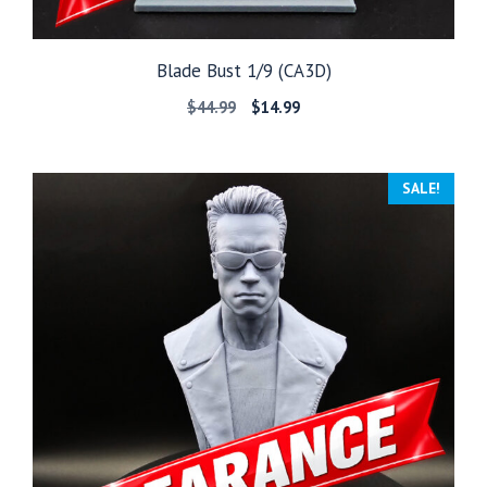
Blade Bust 1/9 (CA3D)
Original
Current
$
44.99
$
14.99
price
price
was:
is:
$44.99.
$14.99.
SALE!