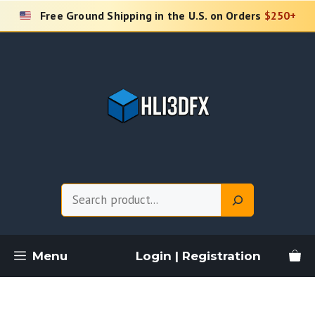
Skip
Free Ground Shipping in the U.S. on Orders
$250+
to
content
Search
Menu
Login | Registration