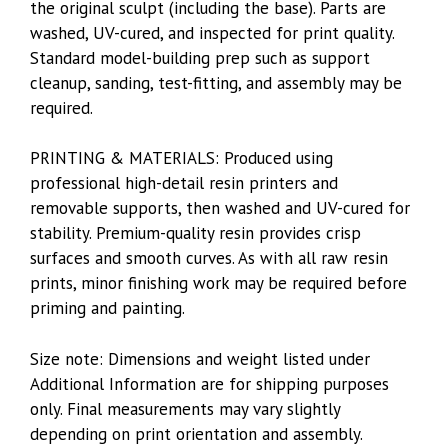
the original sculpt (including the base). Parts are
washed, UV-cured, and inspected for print quality.
Standard model-building prep such as support
cleanup, sanding, test-fitting, and assembly may be
required.
PRINTING & MATERIALS: Produced using
professional high-detail resin printers and
removable supports, then washed and UV-cured for
stability. Premium-quality resin provides crisp
surfaces and smooth curves. As with all raw resin
prints, minor finishing work may be required before
priming and painting.
Size note: Dimensions and weight listed under
Additional Information are for shipping purposes
only. Final measurements may vary slightly
depending on print orientation and assembly.