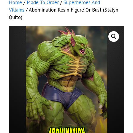
Home
/
Made To Order
/
Superheroes And
Villains
/ Abomination Resin Figure Or Bust (Stalyn
Quito)