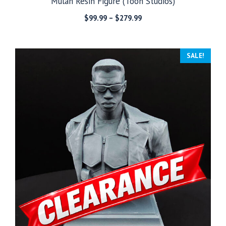
Mulan Resin Figure (Toon Studios)
Price
$
99.99
–
$
279.99
range:
$99.99
through
SALE!
$279.99