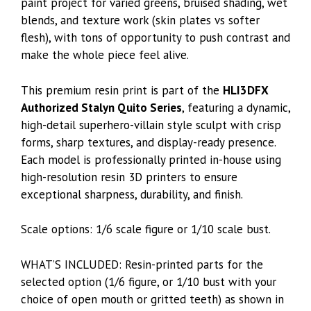
paint project for varied greens, bruised shading, wet
blends, and texture work (skin plates vs softer
flesh), with tons of opportunity to push contrast and
make the whole piece feel alive.
This premium resin print is part of the
HLI3DFX
Authorized Stalyn Quito Series
, featuring a dynamic,
high-detail superhero-villain style sculpt with crisp
forms, sharp textures, and display-ready presence.
Each model is professionally printed in-house using
high-resolution resin 3D printers to ensure
exceptional sharpness, durability, and finish.
Scale options: 1/6 scale figure or 1/10 scale bust.
WHAT’S INCLUDED: Resin-printed parts for the
selected option (1/6 figure, or 1/10 bust with your
choice of open mouth or gritted teeth) as shown in