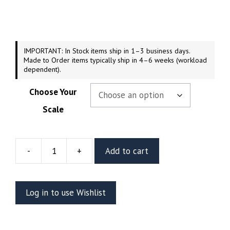
$44.99
through
$169.99
IMPORTANT: In Stock items ship in 1–3 business days.
Made to Order items typically ship in 4–6 weeks (workload
dependent).
Choose Your
Scale
-
+
Add to cart
Abomination
Resin
Figure
Log in to use Wishlist
Or
Bust
(Stalyn