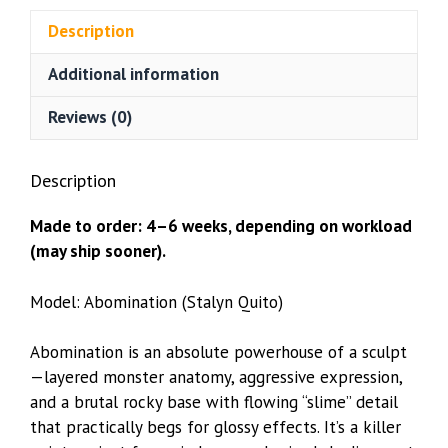
Quito)
Description
quantity
Additional information
Reviews (0)
Description
Made to order: 4–6 weeks, depending on workload
(may ship sooner).
Model: Abomination (Stalyn Quito)
Abomination is an absolute powerhouse of a sculpt
—layered monster anatomy, aggressive expression,
and a brutal rocky base with flowing “slime” detail
that practically begs for glossy effects. It’s a killer