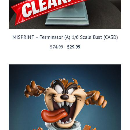
MISPRINT – Terminator (A) 1/6 Scale Bust (CA3D)
Original
Current
$
74.99
$
29.99
price
price
was:
is:
$74.99.
$29.99.