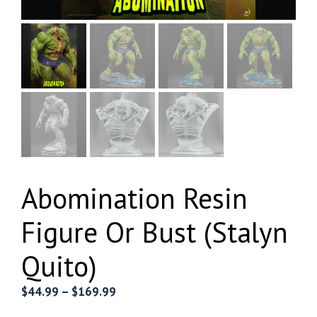
Abomination Resin
Figure Or Bust (Stalyn
Quito)
Price
$
44.99
–
$
169.99
range: