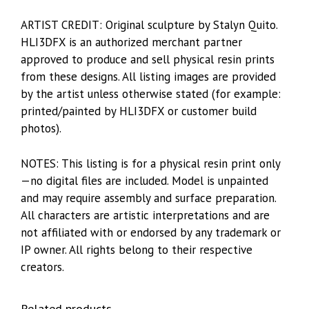
ARTIST CREDIT: Original sculpture by Stalyn Quito.
HLI3DFX is an authorized merchant partner
approved to produce and sell physical resin prints
from these designs. All listing images are provided
by the artist unless otherwise stated (for example:
printed/painted by HLI3DFX or customer build
photos).
NOTES: This listing is for a physical resin print only
—no digital files are included. Model is unpainted
and may require assembly and surface preparation.
All characters are artistic interpretations and are
not affiliated with or endorsed by any trademark or
IP owner. All rights belong to their respective
creators.
Related products