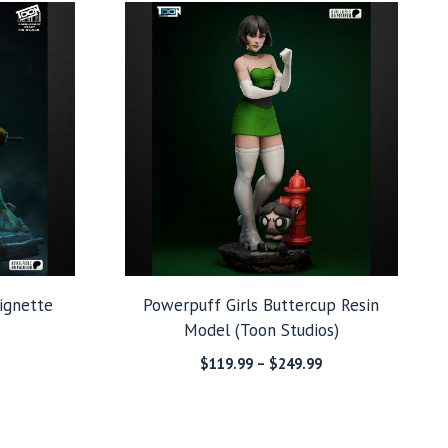
through
through
$279.99
$249.99
ignette
Powerpuff Girls Buttercup Resin
Model (Toon Studios)
Price
Price
$
119.99
–
$
249.99
range:
range:
$149.99
$119.99
through
through
$279.99
$249.99