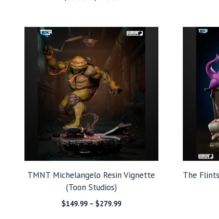
range:
$99.99
through
$279.99
TMNT Michelangelo Resin Vignette
The Flint
(Toon Studios)
Price
$
149.99
–
$
279.99
range: