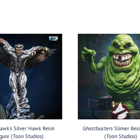
hawk’s Silver Hawk Resin
Ghostbusters Slimer Resi
gure (Toon Studios)
(Toon Studios)