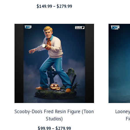
Price
$
149.99
–
$
279.99
range:
$149.99
through
$279.99
Scooby-Doo’s Fred Resin Figure (Toon
Looney
Studios)
Fi
Price
$
99.99
–
$
279.99