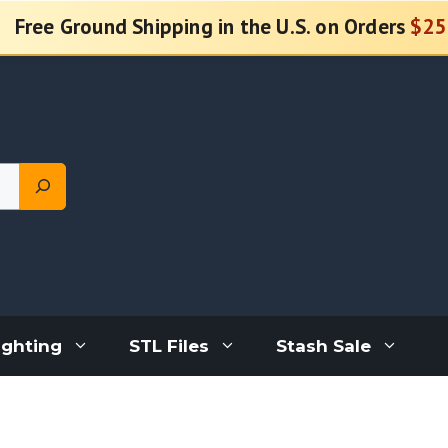
Free Ground Shipping in the U.S. on Orders
$25
ighting
STL Files
Stash Sale