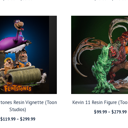
range:
$39.99
through
$99.99
stones Resin Vignette (Toon
Kevin 11 Resin Figure (Too
Studios)
$
99.99
–
$
279.99
Price
$
119.99
–
$
299.99
range: