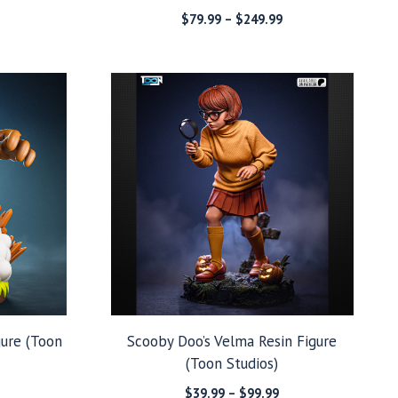
Price
Price
$
79.99
–
$
249.99
range:
range:
$49.99
$79.99
through
through
$129.99
$249.99
gure (Toon
Scooby Doo’s Velma Resin Figure
(Toon Studios)
Price
Price
$
39.99
–
$
99.99