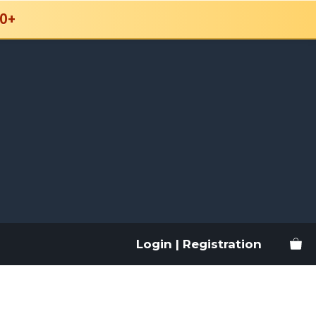
0+
Login | Registration