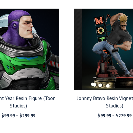
$119.99
through
$299.99
ht Year Resin Figure (Toon
Johnny Bravo Resin Vigne
Studios)
Studios)
Price
$
99.99
–
$
299.99
$
99.99
–
$
279.99
range:
$99.99