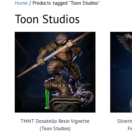
Home
/ Products tagged “Toon Studios”
Toon Studios
TMNT Donatello Resin Vignette
Silver
(Toon Studios)
Fi