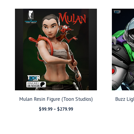
$149.99
through
$279.99
Mulan Resin Figure (Toon Studios)
Buzz Lig
Price
$
99.99
–
$
279.99
range:
$99.99
through
$279.99