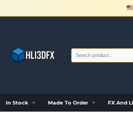
Skip
to
content
Search
In Stock
Made To Order
FX And L