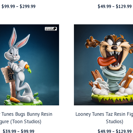
Price
$
99.99
–
$
299.99
$
49.99
–
$
129.99
range:
$99.99
through
$299.99
 Tunes Bugs Bunny Resin
Looney Tunes Taz Resin Fi
gure (Toon Studios)
Studios)
Price
$
39.99
–
$
99.99
$
49.99
–
$
129.99