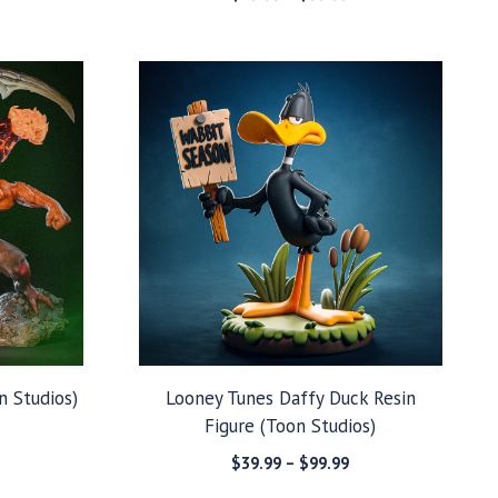
range:
range:
$49.99
$39.99
through
through
$129.99
$99.99
n Studios)
Looney Tunes Daffy Duck Resin
Figure (Toon Studios)
Price
range:
Price
$
39.99
–
$
99.99
$99.99
range: