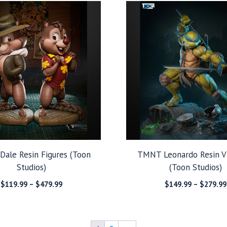
through
$299.99
’ Dale Resin Figures (Toon
TMNT Leonardo Resin V
Studios)
(Toon Studios)
Price
$
119.99
–
$
479.99
$
149.99
–
$
279.99
range:
$119.99
through
$479.99