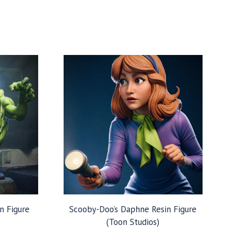
n Figure
Scooby-Doo’s Daphne Resin Figure
(Toon Studios)