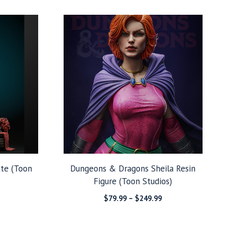
through
$39.99
$279.99
through
$99.99
tte (Toon
Dungeons & Dragons Sheila Resin
Figure (Toon Studios)
Price
Price
$
79.99
–
$
249.99
range:
range:
$99.99
$79.99