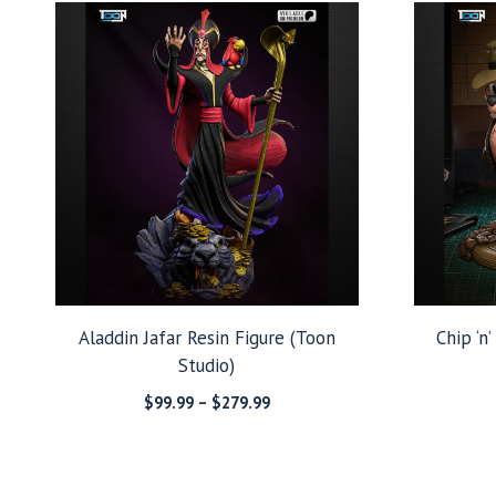
Aladdin Jafar Resin Figure (Toon
Chip ‘n
Studio)
Price
$
99.99
–
$
279.99
range:
$99.99
through
$279.99