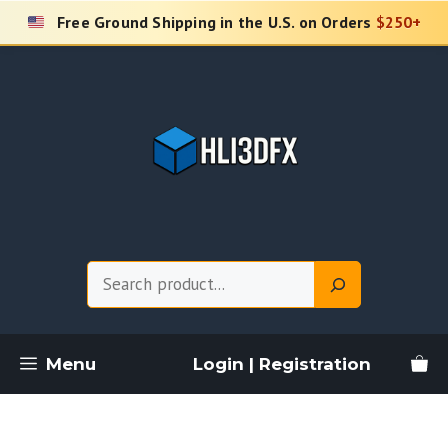
Skip
Free Ground Shipping in the U.S. on Orders
$250+
to
content
Search
Menu
Login | Registration