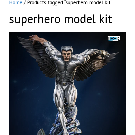
Home
/ Products tagged “superhero model kit”
superhero model kit