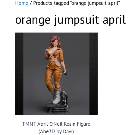
Home
/ Products tagged “orange jumpsuit april”
orange jumpsuit april
TMNT April O’Neil Resin Figure
(Abe3D by Davi)