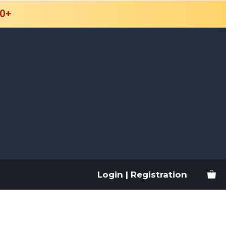
0+
Login | Registration