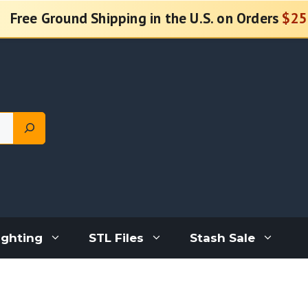
Free Ground Shipping in the U.S. on Orders
$25
ighting
STL Files
Stash Sale