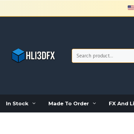
Skip
to
content
Search
In Stock
Made To Order
FX And L