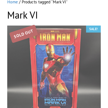
Home
/ Products tagged “Mark VI”
Mark VI
SALE!
SOLD OUT