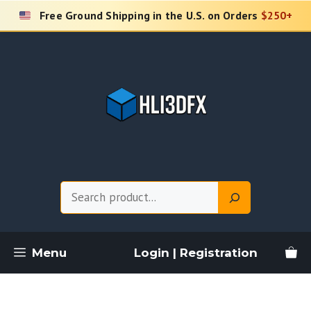
Skip
Free Ground Shipping in the U.S. on Orders
$250+
to
content
Search
Menu
Login | Registration