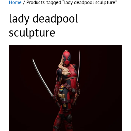
Home
/ Products tagged “lady deadpool sculpture”
lady deadpool
sculpture