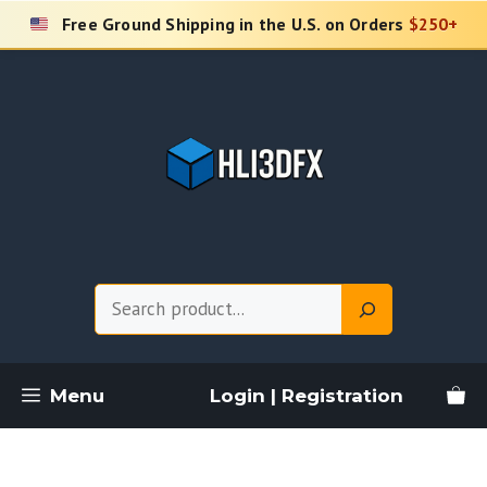
Skip
Free Ground Shipping in the U.S. on Orders
$250+
to
content
Search
Menu
Login | Registration