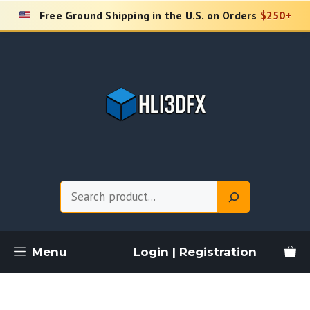
Skip
Free Ground Shipping in the U.S. on Orders
$250+
to
content
Search
Menu
Login | Registration