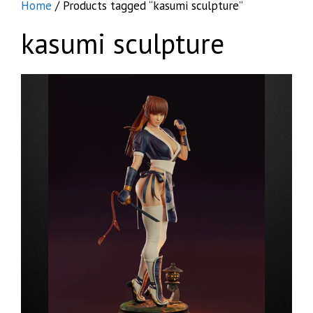
Home
/ Products tagged “kasumi sculpture”
kasumi sculpture