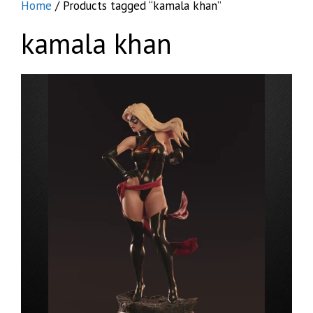
Home
/ Products tagged “kamala khan”
kamala khan