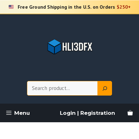
Skip
Free Ground Shipping in the U.S. on Orders
$250+
to
content
Search
Menu
Login | Registration