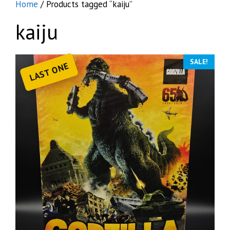
Home
/ Products tagged “kaiju”
kaiju
SALE!
LAST ONE