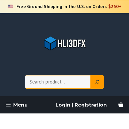
Skip
Free Ground Shipping in the U.S. on Orders
$250+
to
content
Search
Menu
Login | Registration