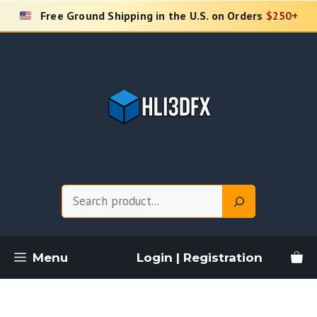
Skip
Free Ground Shipping in the U.S. on Orders
$250+
to
content
Search
Menu
Login | Registration