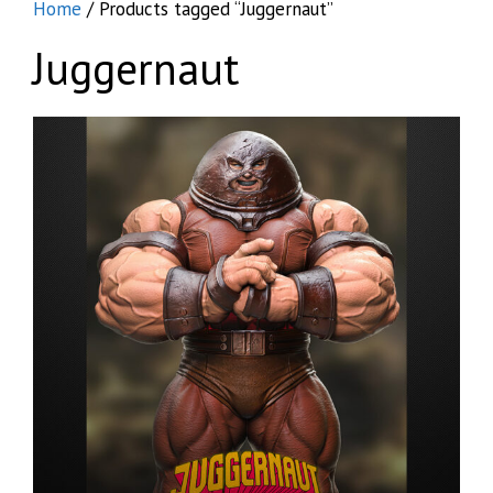
Home
/ Products tagged “Juggernaut”
Juggernaut