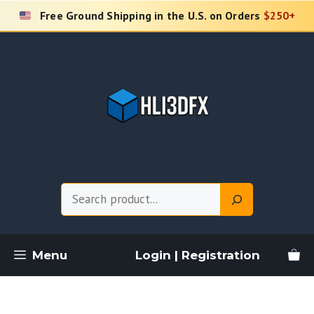
Skip
Free Ground Shipping in the U.S. on Orders
$250+
to
content
Search
Menu
Login | Registration