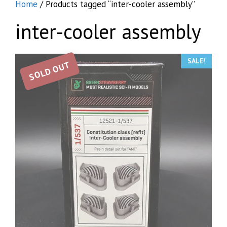
Home
/ Products tagged “inter-cooler assembly”
inter-cooler assembly
SALE!
SOLD OUT