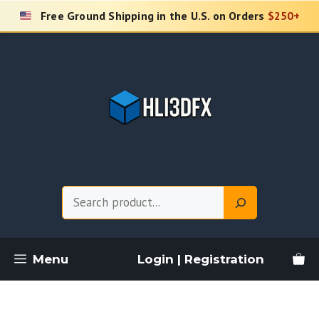
Skip
Free Ground Shipping in the U.S. on Orders
$250+
to
content
Search
Menu
Login | Registration