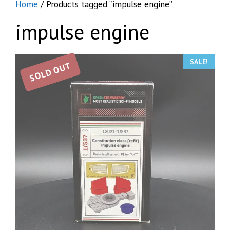
Home
/ Products tagged “impulse engine”
impulse engine
SALE!
SOLD OUT