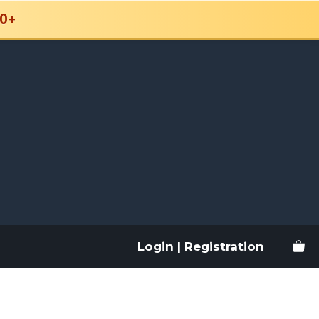
0+
Login | Registration