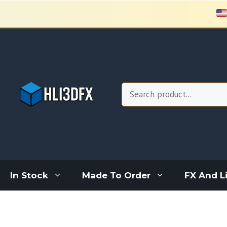
Skip
to
content
Search
In Stock
Made To Order
FX And L