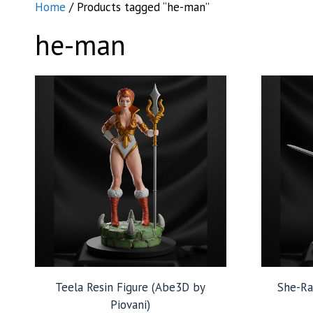
Home
/ Products tagged “he-man”
he-man
Teela Resin Figure (Abe3D by
She-Ra
Piovani)