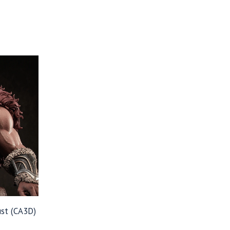
st (CA3D)
Price