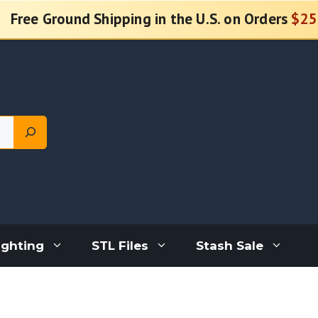
Free Ground Shipping in the U.S. on Orders
$25
ighting
STL Files
Stash Sale