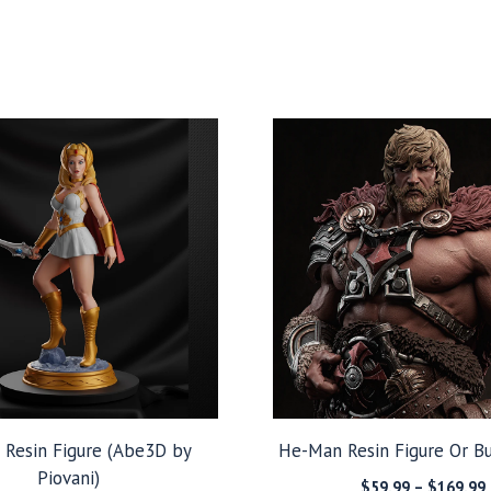
 Resin Figure (Abe3D by
He-Man Resin Figure Or Bu
Piovani)
$
59.99
–
$
169.99