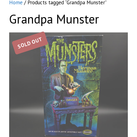
Home
/ Products tagged “Grandpa Munster”
Grandpa Munster
SOLD OUT