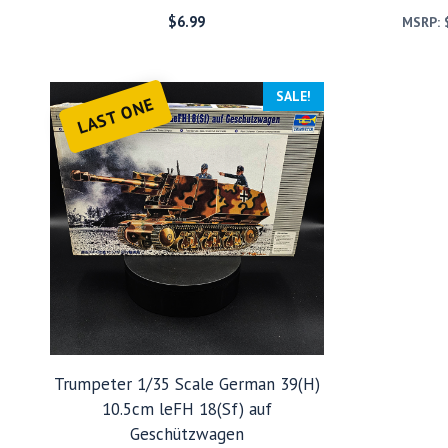
$
6.99
MSRP:
SALE!
LAST ONE
Trumpeter 1/35 Scale German 39(H)
10.5cm leFH 18(Sf) auf
Geschützwagen