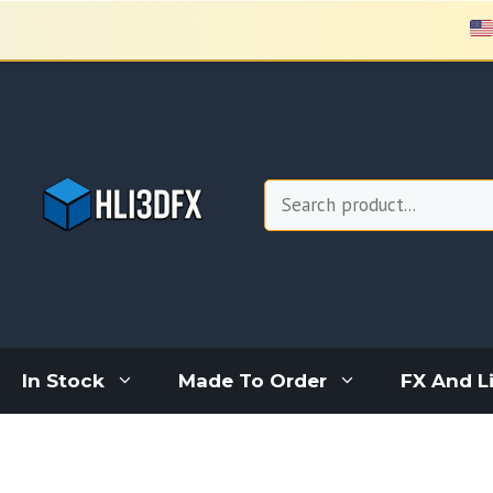
Skip
to
content
Search
In Stock
Made To Order
FX And L