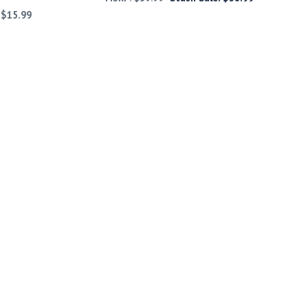
:
$
15.99