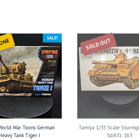
SALE!
SOLD OUT
 ONE
orld War Toons German
Tamiya 1/35 Scale Sturmg
Heavy Tank Tiger I
Sd.Kfz. 163