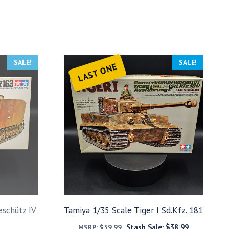
SALE!
SALE!
LAST ONE
eschütz IV
Tamiya 1/35 Scale Tiger I Sd.Kfz. 181
Stash Sale:
$
38.99
MSRP:
$
59.99