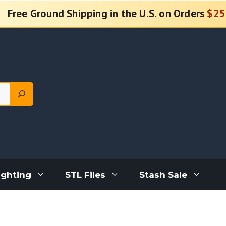
Free Ground Shipping in the U.S. on Orders
$25
ighting
STL Files
Stash Sale