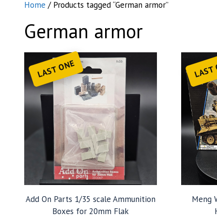
Home
/ Products tagged “German armor”
German armor
LAST ONE
LAST
Add On Parts 1/35 scale Ammunition
Meng W
Boxes for 20mm Flak