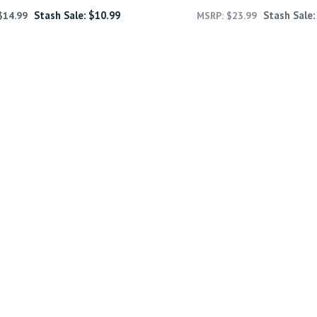
Stash Sale:
$
10.99
Stash Sale
$
14.99
MSRP:
$
23.99