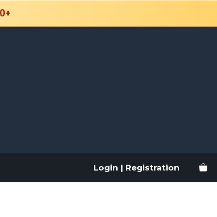
0+
Login | Registration