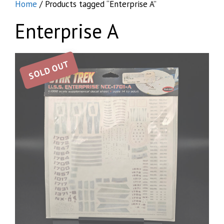
Home
/ Products tagged “Enterprise A”
Enterprise A
SOLD OUT