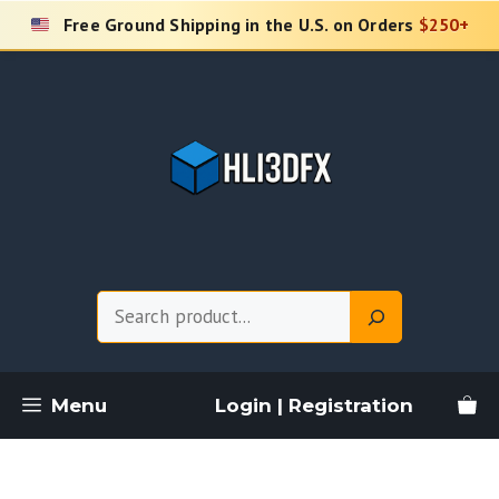
Skip
Free Ground Shipping in the U.S. on Orders
$250+
to
content
Search
Menu
Login | Registration