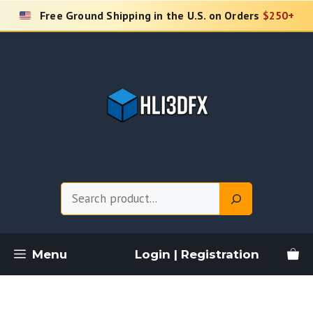
Skip
Free Ground Shipping in the U.S. on Orders
$250+
to
content
Search
Menu
Login | Registration