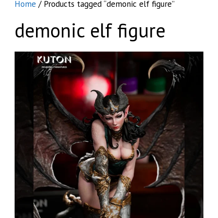
Home
/ Products tagged “demonic elf figure”
demonic elf figure