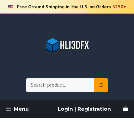
Skip
Free Ground Shipping in the U.S. on Orders
$250+
to
content
Search
Menu
Login | Registration