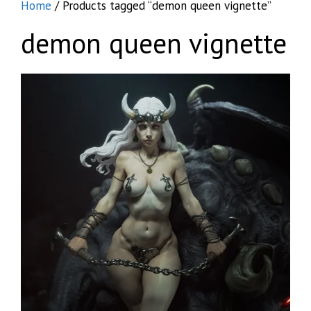
Home
/ Products tagged “demon queen vignette”
demon queen vignette