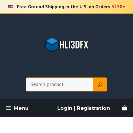
Skip
Free Ground Shipping in the U.S. on Orders
$250+
to
content
Search
Menu
Login | Registration