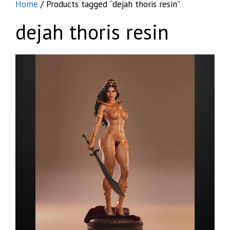
Home
/ Products tagged “dejah thoris resin”
dejah thoris resin