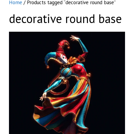
Home
/ Products tagged “decorative round base”
decorative round base