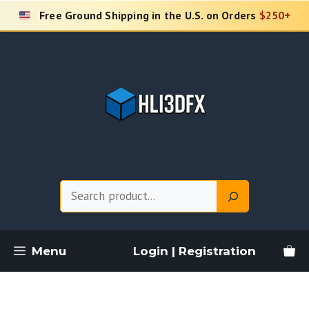
Skip
Free Ground Shipping in the U.S. on Orders
$250+
to
content
Search
Menu
Login | Registration