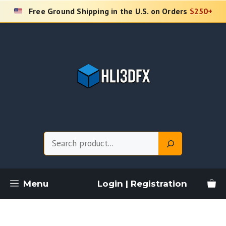
Skip
Free Ground Shipping in the U.S. on Orders
$250+
to
content
Search
Menu
Login | Registration