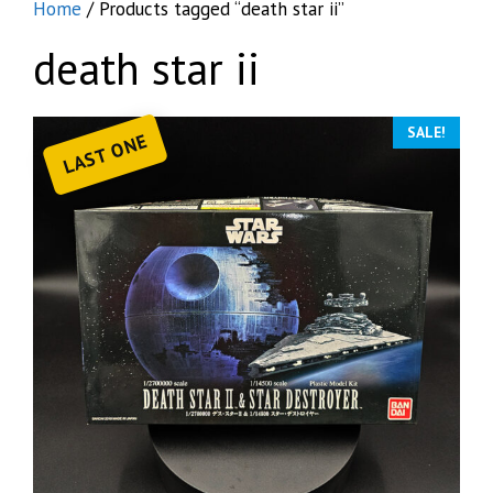
Home
/ Products tagged “death star ii”
death star ii
SALE!
LAST ONE