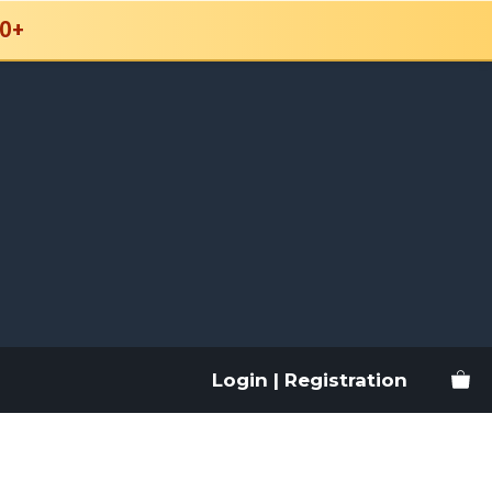
0+
Login | Registration