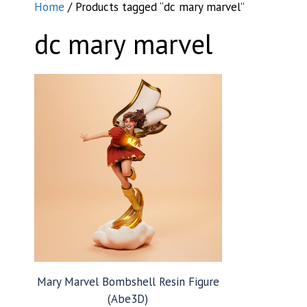
Home
/ Products tagged “dc mary marvel”
dc mary marvel
Mary Marvel Bombshell Resin Figure
(Abe3D)