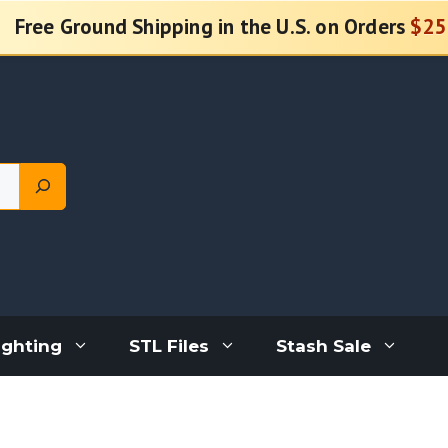
Free Ground Shipping in the U.S. on Orders
$25
ighting
STL Files
Stash Sale