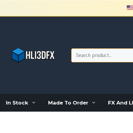
Skip
to
content
Search
In Stock
Made To Order
FX And L