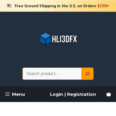
Skip
Free Ground Shipping in the U.S. on Orders
$250+
to
content
Search
Menu
Login | Registration