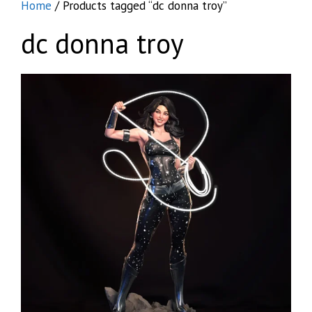
Home
/ Products tagged “dc donna troy”
dc donna troy