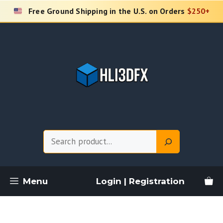
Skip
Free Ground Shipping in the U.S. on Orders
$250+
to
content
Search
Menu
Login | Registration