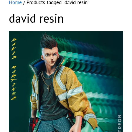
Home
/ Products tagged “david resin”
david resin