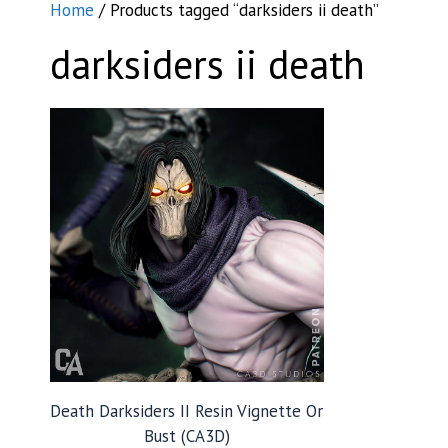
Home
/ Products tagged “darksiders ii death”
darksiders ii death
Death Darksiders II Resin Vignette Or
Bust (CA3D)