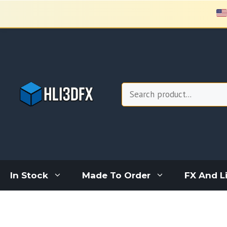
Skip
to
content
Search
In Stock
Made To Order
FX And L