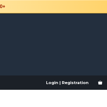
0+
Login | Registration