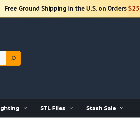
Free Ground Shipping in the U.S. on Orders
$25
ighting
STL Files
Stash Sale