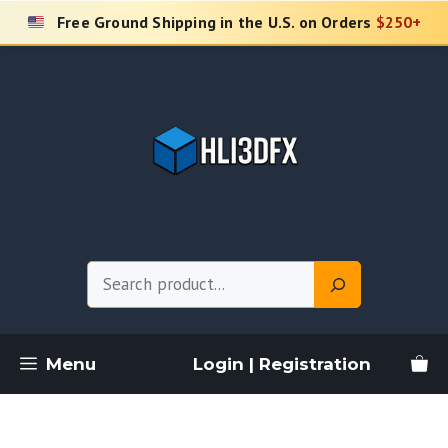
Skip
Free Ground Shipping in the U.S. on Orders
$250+
to
content
Search
Menu
Login | Registration