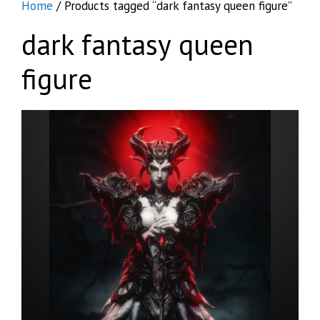
Home
/ Products tagged “dark fantasy queen figure”
dark fantasy queen
figure