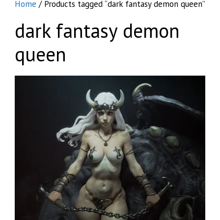
Home
/ Products tagged “dark fantasy demon queen”
dark fantasy demon
queen