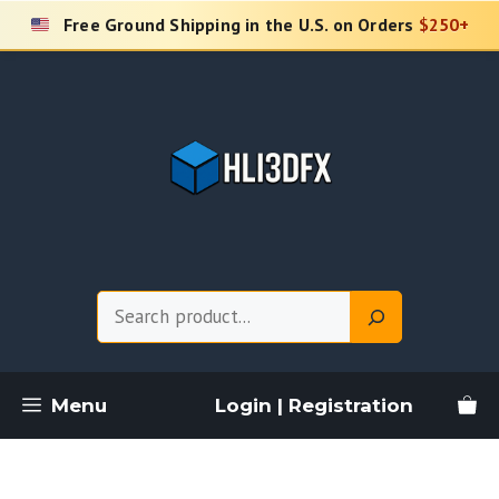
Skip
Free Ground Shipping in the U.S. on Orders
$250+
to
content
Search
Menu
Login | Registration