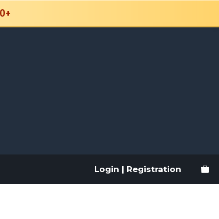
0+
Login | Registration