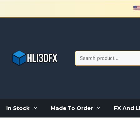
Skip
to
content
Search
In Stock
Made To Order
FX And L