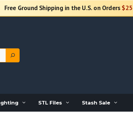
Free Ground Shipping in the U.S. on Orders
$25
ighting
STL Files
Stash Sale