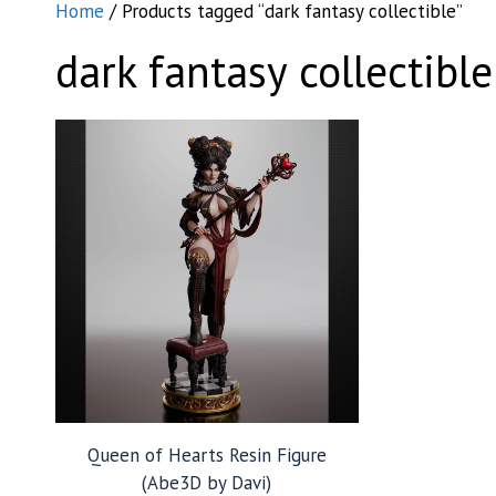
Home
/ Products tagged “dark fantasy collectible”
dark fantasy collectible
Queen of Hearts Resin Figure
(Abe3D by Davi)