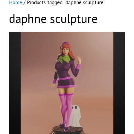
Home
/ Products tagged “daphne sculpture”
daphne sculpture