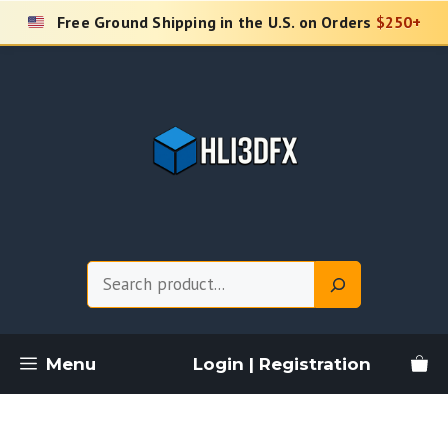
Skip
Free Ground Shipping in the U.S. on Orders
$250+
to
content
Search
Menu
Login | Registration