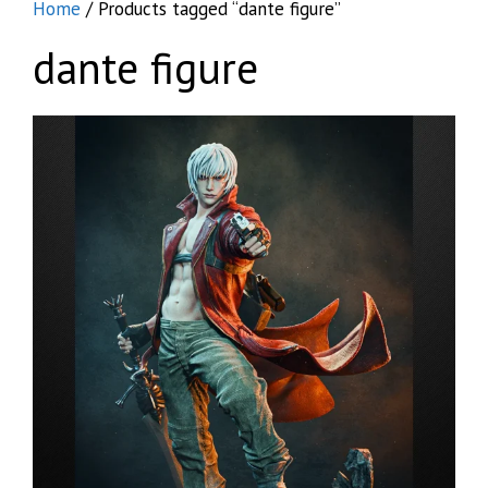
Home
/ Products tagged “dante figure”
dante figure