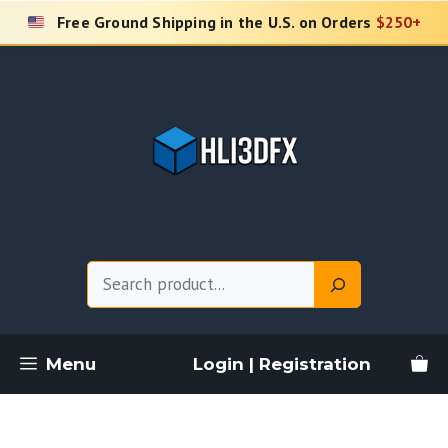
Skip
Free Ground Shipping in the U.S. on Orders
$250+
to
content
Search
Menu
Login | Registration