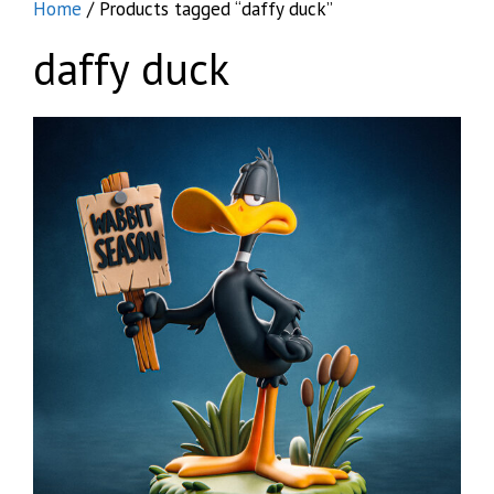
Home
/ Products tagged “daffy duck”
daffy duck