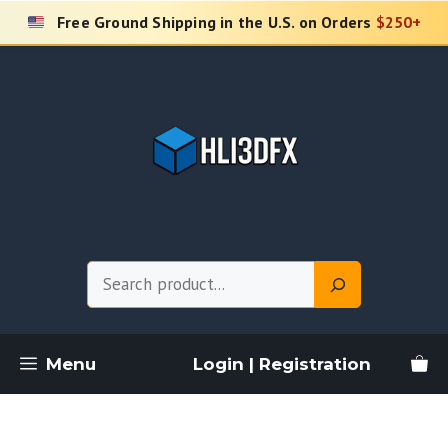
Skip
Free Ground Shipping in the U.S. on Orders
$250+
to
content
Search
Menu
Login | Registration