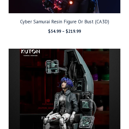
Cyber Samurai Resin Figure Or Bust (CA3D)
Price
$
54.99
–
$
219.99
range:
$54.99
through
$219.99