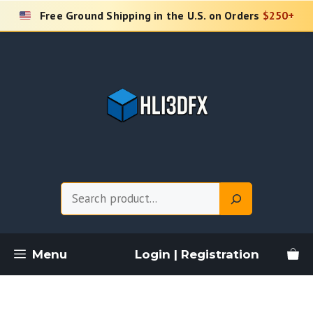
Skip
Free Ground Shipping in the U.S. on Orders
$250+
to
content
Search
Menu
Login | Registration