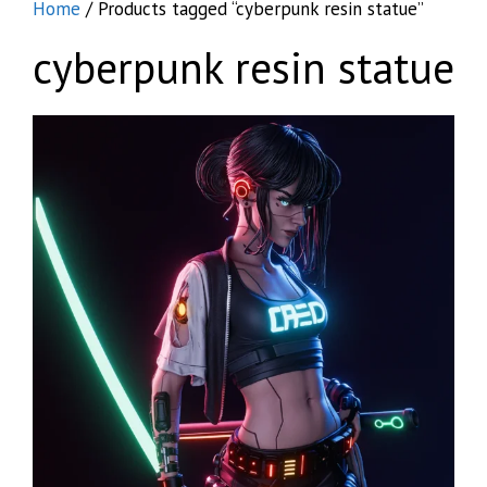
Home
/ Products tagged “cyberpunk resin statue”
cyberpunk resin statue