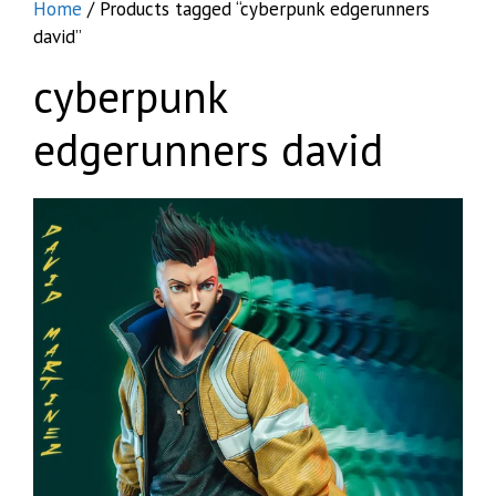
Home
/ Products tagged “cyberpunk edgerunners
david”
cyberpunk
edgerunners david