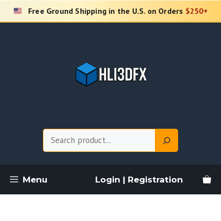
Skip
Free Ground Shipping in the U.S. on Orders
$250+
to
content
Search
Menu
Login | Registration