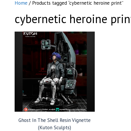
Home
/ Products tagged “cybernetic heroine print”
cybernetic heroine prin
Ghost In The Shell Resin Vignette
(Kuton Sculpts)