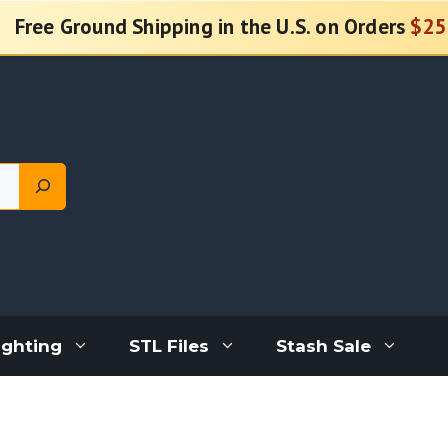
Free Ground Shipping in the U.S. on Orders
$25
ighting
STL Files
Stash Sale