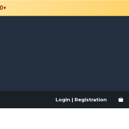
0+
Login | Registration