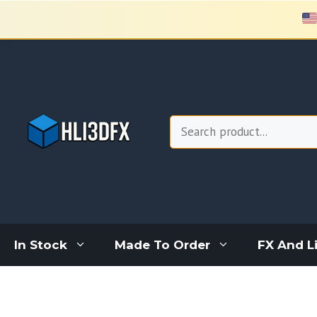
Skip
to
content
Search
In Stock
Made To Order
FX And L