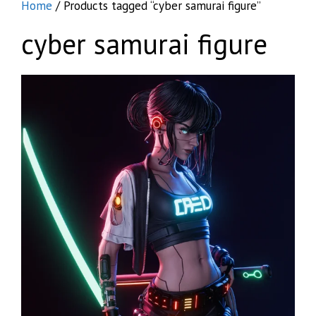
Home
/ Products tagged “cyber samurai figure”
cyber samurai figure