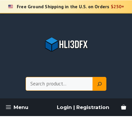
Skip
Free Ground Shipping in the U.S. on Orders
$250+
to
content
Search
Menu
Login | Registration