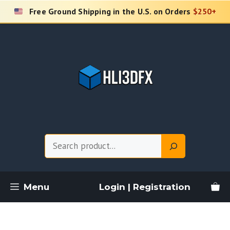
Skip
Free Ground Shipping in the U.S. on Orders
$250+
to
content
Search
Menu
Login | Registration