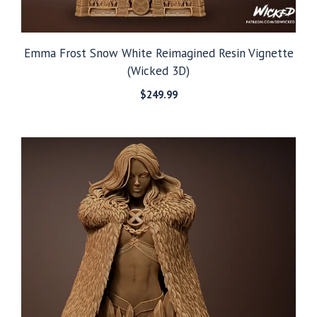
Emma Frost Snow White Reimagined Resin Vignette
(Wicked 3D)
$
249.99