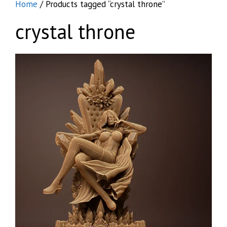
Home
/ Products tagged “crystal throne”
crystal throne