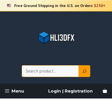
Skip
Free Ground Shipping in the U.S. on Orders
$250+
to
content
Search
Menu
Login | Registration