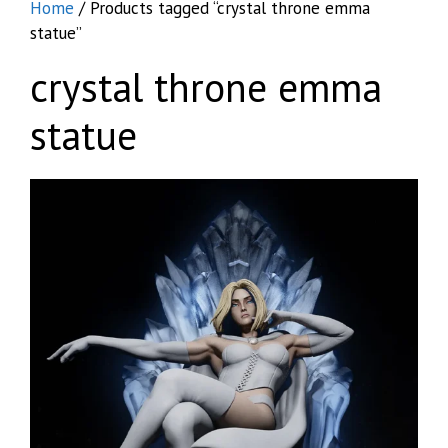
Home
/ Products tagged “crystal throne emma
statue”
crystal throne emma
statue