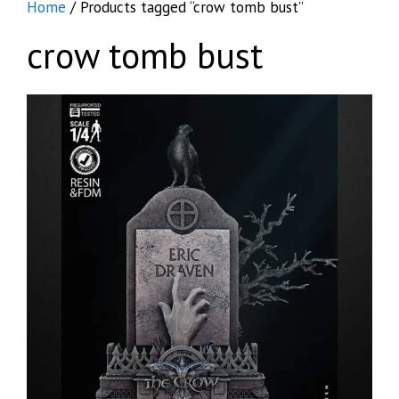
Home
/ Products tagged “crow tomb bust”
crow tomb bust