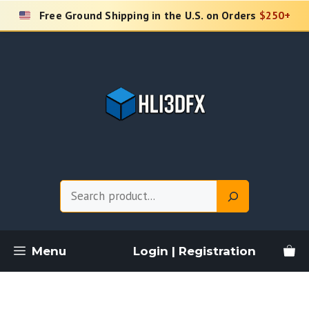
Skip
Free Ground Shipping in the U.S. on Orders
$250+
to
content
Search
Menu
Login | Registration