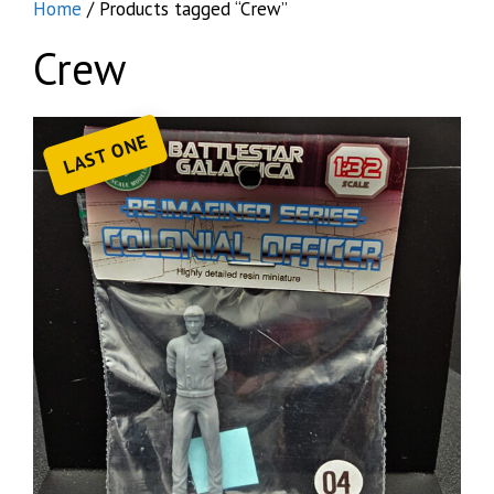
Home
/ Products tagged “Crew”
Crew
LAST ONE