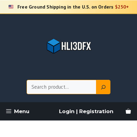
Skip
Free Ground Shipping in the U.S. on Orders
$250+
to
content
Search
Menu
Login | Registration