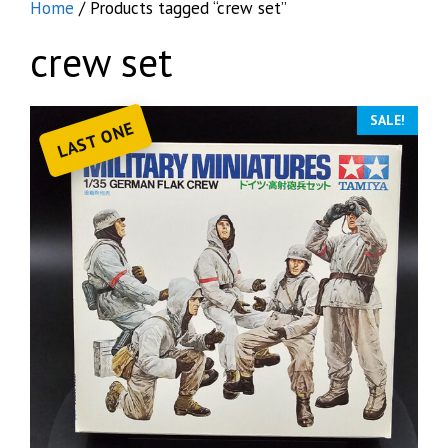
Home
/ Products tagged “crew set”
crew set
SALE!
LAST ONE