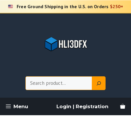
Skip
Free Ground Shipping in the U.S. on Orders
$250+
to
content
Search
Menu
Login | Registration