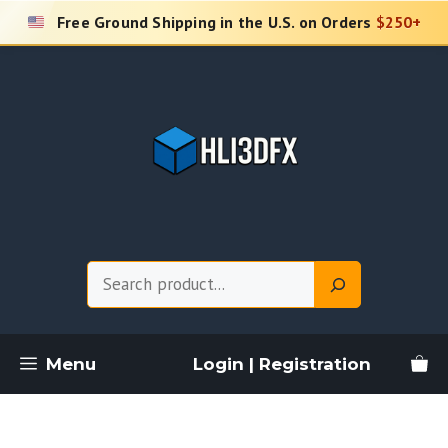
Skip
Free Ground Shipping in the U.S. on Orders
$250+
to
content
Search
Menu
Login | Registration