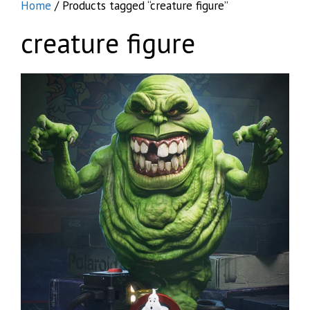
Home
/ Products tagged “creature figure”
creature figure