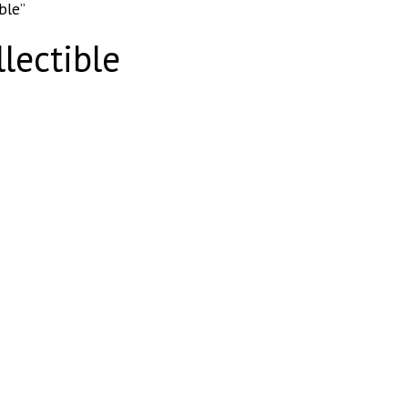
ble”
lectible