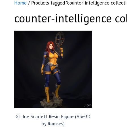
Home
/ Products tagged “counter-intelligence collecti
counter-intelligence col
G.I. Joe Scarlett Resin Figure (Abe3D
by Ramses)