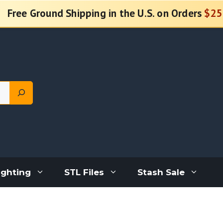
Free Ground Shipping in the U.S. on Orders
$25
ighting
STL Files
Stash Sale