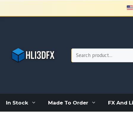
Skip
to
content
Search
In Stock
Made To Order
FX And L