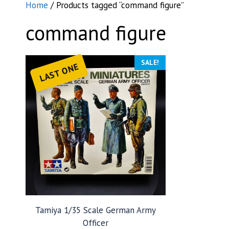
Home
/ Products tagged “command figure”
command figure
SALE!
LAST ONE
Tamiya 1/35 Scale German Army
Officer