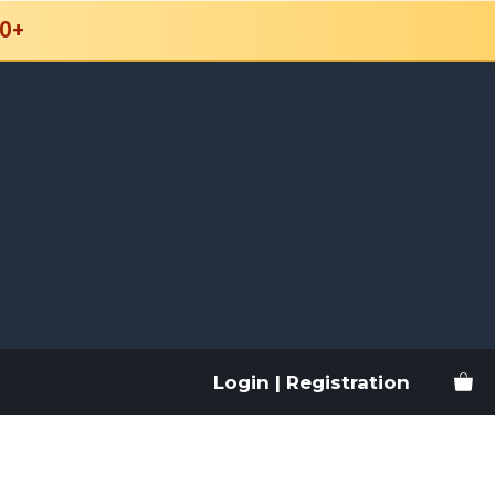
0+
Login | Registration