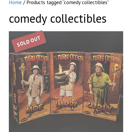
Home
/ Products tagged “comedy collectibles”
comedy collectibles
SOLD OUT