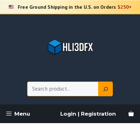
Skip
Free Ground Shipping in the U.S. on Orders
$250+
to
content
Search
Menu
Login | Registration